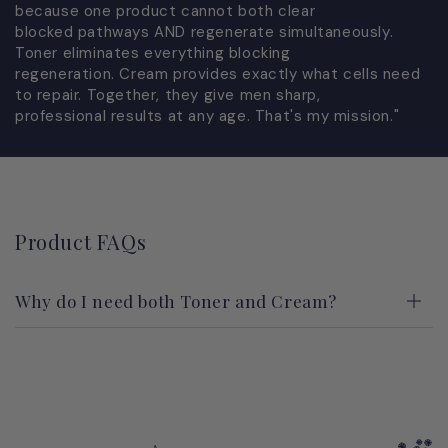
because one product cannot both clear
blocked pathways AND regenerate simultaneously.
Toner eliminates everything blocking
regeneration. Cream provides exactly what cells need
to repair. Together, they give men sharp,
professional results at any age. That's my mission."
Product FAQs
Why do I need both Toner and Cream?