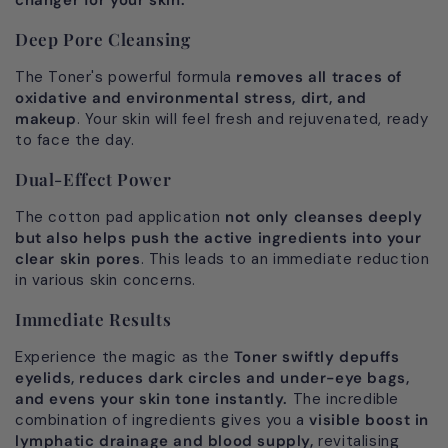
Deep Pore Cleansing
The Toner's powerful formula
removes all traces of
oxidative and environmental stress, dirt, and
makeup
. Your skin will feel fresh and rejuvenated, ready
to face the day.
Dual-Effect Power
The cotton pad application
not only cleanses deeply
but also helps push the active ingredients into your
clear skin pores
. This leads to an immediate reduction
in various skin concerns.
Immediate Results
Experience the magic as the
Toner swiftly depuffs
eyelids, reduces dark circles and under-eye bags,
and evens your skin tone instantly.
The incredible
combination of ingredients gives you a
visible boost in
lymphatic drainage and blood supply,
revitalising