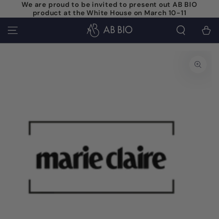
We are proud to be invited to present out AB BIO
SKIP TO
product at the White House on March 10-11
CONTENT
Cart
SKIP TO PRODUCT
INFORMATION