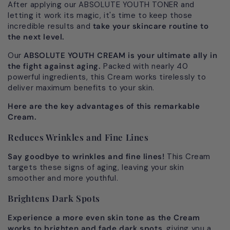
After applying our ABSOLUTE YOUTH TONER and
letting it work its magic, it's time to keep those
incredible results and
take your skincare routine to
the next level.
Our
ABSOLUTE YOUTH CREAM is your ultimate ally in
the fight against aging.
Packed with nearly 40
powerful ingredients, this Cream works tirelessly to
deliver maximum benefits to your skin.
Here are the key advantages of this remarkable
Cream.
Reduces Wrinkles and Fine Lines
Say goodbye to wrinkles and fine lines!
This Cream
targets these signs of aging, leaving your skin
smoother and more youthful.
Brightens Dark Spots
Experience a more even skin tone as the Cream
works to brighten and fade dark spots
, giving you a