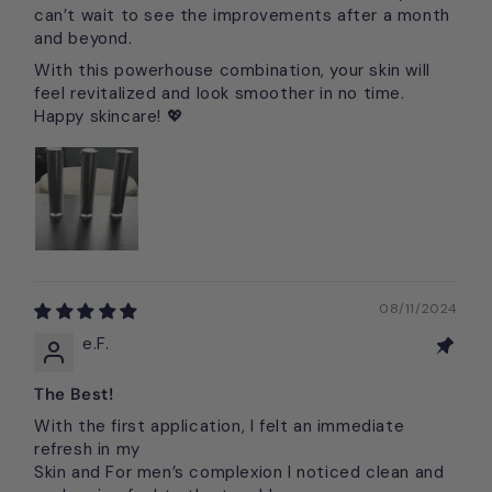
can’t wait to see the improvements after a month
and beyond.
With this powerhouse combination, your skin will
feel revitalized and look smoother in no time.
Happy skincare! 💖
08/11/2024
e.F.
The Best!
With the first application, I felt an immediate
refresh in my
Skin and For men’s complexion I noticed clean and