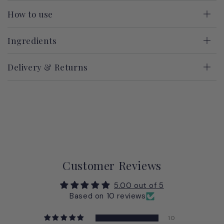
How to use
Ingredients
Delivery & Returns
Customer Reviews
5.00 out of 5
Based on 10 reviews
10