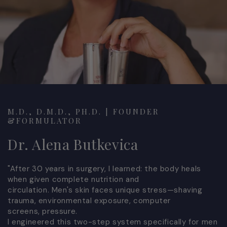
M.D., D.M.D., PH.D. | FOUNDER
&FORMULATOR
Dr. Alena Butkevica
"After 30 years in surgery, I learned: the body heals
when given complete nutrition and
circulation. Men's skin faces unique stress—shaving
trauma, environmental exposure, computer
screens, pressure.
I engineered this two-step system specifically for men