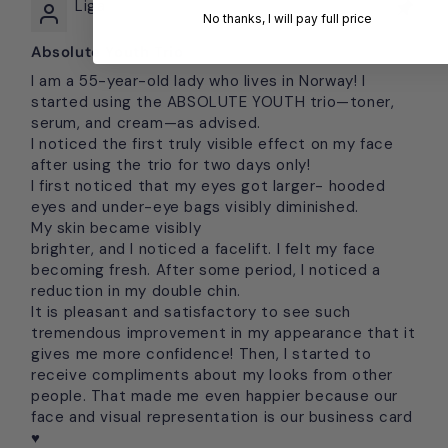
Liga
No thanks, I will pay full price
Absolute Youth Trio
I am a 55-year-old lady who lives in Norway! I
started using the ABSOLUTE YOUTH trio—toner,
serum, and cream—as advised.
I noticed the first truly visible effect on my face
after using the trio for two days only!
I first noticed that my eyes got larger- hooded
eyes and under-eye bags visibly diminished.
My skin became visibly
brighter, and I noticed a facelift. I felt my face
becoming fresh. After some period, I noticed a
reduction in my double chin.
It is pleasant and satisfactory to see such
tremendous improvement in my appearance that it
gives me more confidence! Then, I started to
receive compliments about my looks from other
people. That made me even happier because our
face and visual representation is our business card
♥️