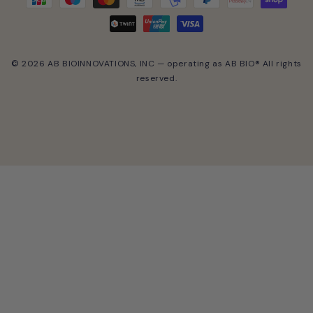
© 2026 AB BIOINNOVATIONS, INC — operating as AB BIO® All rights
reserved.