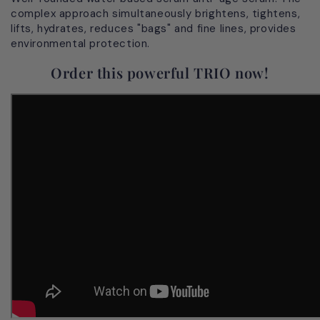
complex approach simultaneously brightens, tightens,
lifts, hydrates, reduces "bags" and fine lines, provides
environmental protection.
Order this powerful TRIO now!