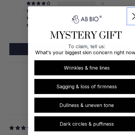
0
0
0
0
MYSTERY GIFT
To claim, tell us:
Write a review
What's your biggest skin concern right no
Wrinkles & fine lines
Sagging & loss of firmness
80.0
Dullness & uneven tone
Verified
Dark circles & puffiness
03/04/2025