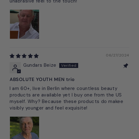
unabrasive feel to the touch!
06/27/2024
Gundars Beize
ABSOLUTE YOUTH MEN trio
I am 60+, live in Berlin where countless beauty
products are available yet I buy one from the US
myself. Why? Because these products do makee
visibly younger and feel exquisite!