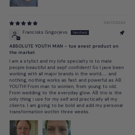
06/17/2024
Francisks Grigorjevs
ABSOLUTE YOUTH MAN - tue anest product on
the market
I am a stylist and my lofe specialty is to male
people beautiful and sepf confident! So I jave been
working with all major brands in the world…… and
nothing, nothing works as fast and powerful as AB
YOUTH! From man to women, from young to old.
From wedding to the everyday glow. AB trio is the
only thing i use for my self and practically all my
clients. I am going to be bold and add my personal
transformation wothin three weeks.