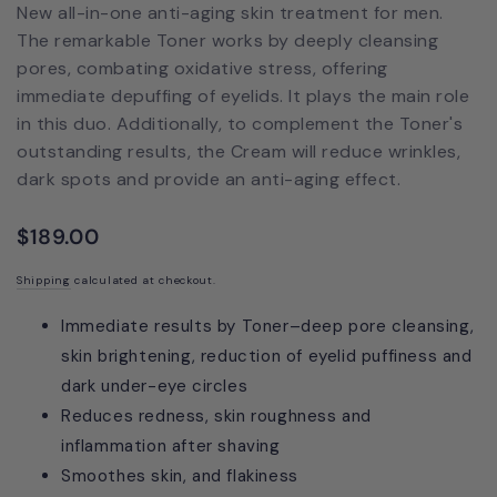
New all-in-one anti-aging skin treatment for men.
The remarkable Toner works by deeply cleansing
pores, combating oxidative stress, offering
immediate depuffing of eyelids. It plays the main role
in this duo. Additionally, to complement the Toner's
outstanding results, the Cream will reduce wrinkles,
dark spots and provide an anti-aging effect.
$189.00
Shipping
calculated at checkout.
Immediate results by Toner–deep pore cleansing,
skin brightening, reduction of eyelid puffiness and
dark under-eye circles
Reduces redness, skin roughness and
inflammation after shaving
Smoothes skin, and flakiness