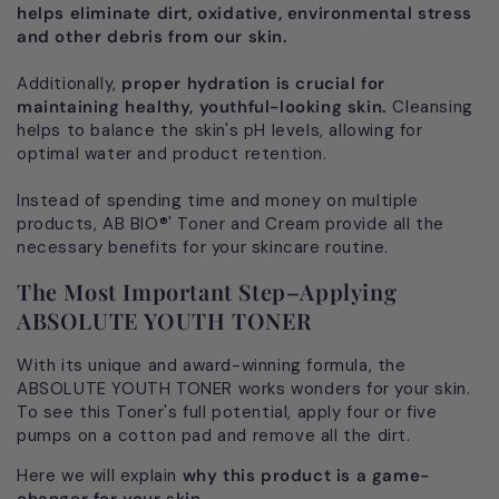
helps eliminate dirt, oxidative, environmental stress
and other debris from our skin.
Additionally,
proper hydration is crucial for
maintaining healthy, youthful-looking skin.
Cleansing
helps to balance the skin's pH levels, allowing for
optimal water and product retention.
Instead of spending time and money on multiple
products, AB BIO®' Toner and Cream provide all the
necessary benefits for your skincare routine.
The Most Important Step–Applying
ABSOLUTE YOUTH TONER
With its unique and award-winning formula, the
ABSOLUTE YOUTH TONER works wonders for your skin.
To see this Toner's full potential, apply four or five
pumps on a cotton pad and remove all the dirt.
Here we will explain
why this product is a game-
changer for your skin.