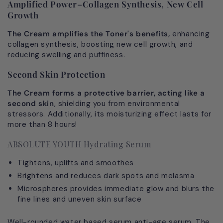
Amplified Power–Collagen Synthesis, New Cell
Growth
The Cream amplifies the Toner's benefits,
enhancing
collagen synthesis, boosting new cell growth, and
reducing swelling and puffiness.
Second Skin Protection
The Cream forms a protective barrier, acting like a
second skin
, shielding you from environmental
stressors. Additionally, its moisturizing effect lasts for
more than 8 hours!
ABSOLUTE YOUTH Hydrating Serum
Tightens, uplifts and smoothes
Brightens and reduces dark spots and melasma
Microspheres provides immediate glow and blurs the
fine lines and uneven skin surface
Well-rounded water based serum anti-age serum. The