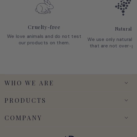
Cruelty-free
Natural
We love animals and do not test
We use only natural i
our products on them.
that are not over-p
WHO WE ARE
PRODUCTS
COMPANY