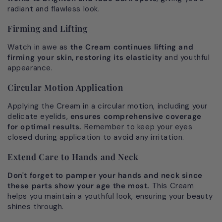
radiant and flawless look.
Firming and Lifting
Watch in awe as
the Cream continues lifting and
firming your skin, restoring its elasticity
and youthful
appearance.
Circular Motion Application
Applying the Cream in a circular motion, including your
delicate eyelids,
ensures comprehensive coverage
for optimal results.
Remember to keep your eyes
closed during application to avoid any irritation.
Extend Care to Hands and Neck
Don't forget to pamper your hands and neck since
these parts
show your age the most.
This Cream
helps you maintain a youthful look, ensuring your beauty
shines through.