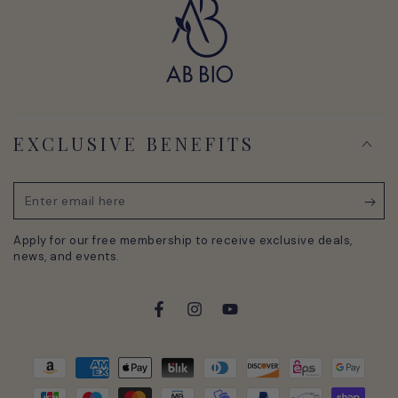
EXCLUSIVE BENEFITS
Enter
email
Apply for our free membership to receive exclusive deals,
here
news, and events.
Facebook
Instagram
YouTube
Payment
methods