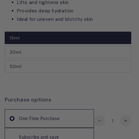
Lifts and tightens skin
Provides deep hydration
Ideal for uneven and blotchy skin
15ml
30ml
50ml
Purchase options
Quantity
One-Time Purchase
Decrease
Incre
quantity
quant
for
for
Subscribe and save