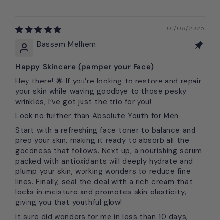
01/06/2025
Bassem Melhem
Happy Skincare (pamper your Face)
Hey there! 🌟 If you’re looking to restore and repair
your skin while waving goodbye to those pesky
wrinkles, I’ve got just the trio for you!
Look no further than Absolute Youth for Men
Start with a refreshing face toner to balance and
prep your skin, making it ready to absorb all the
goodness that follows. Next up, a nourishing serum
packed with antioxidants will deeply hydrate and
plump your skin, working wonders to reduce fine
lines. Finally, seal the deal with a rich cream that
locks in moisture and promotes skin elasticity,
giving you that youthful glow!
It sure did wonders for me in less than 10 days,