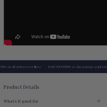
 on all orders over $100
EASY RETURNS 30-day postage paid return
Product Details
What's it good for