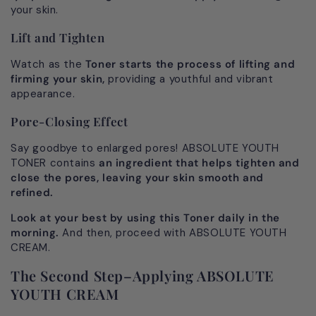
your skin.
Lift and Tighten
Watch as the
Toner starts the process of lifting and
firming your skin,
providing a youthful and vibrant
appearance.
Pore-Closing Effect
Say goodbye to enlarged pores! ABSOLUTE YOUTH
TONER contains
an ingredient that helps tighten and
close the pores, leaving your skin smooth and
refined.
Look at your best by using this Toner daily in the
morning.
And then, proceed with ABSOLUTE YOUTH
CREAM.
The Second Step–Applying ABSOLUTE
YOUTH CREAM