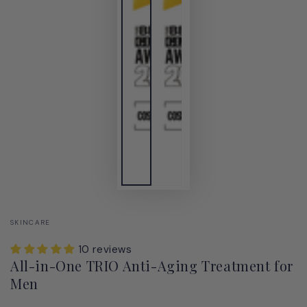
SKINCARE
10 reviews
All-in-One TRIO Anti-Aging Treatment for
Men