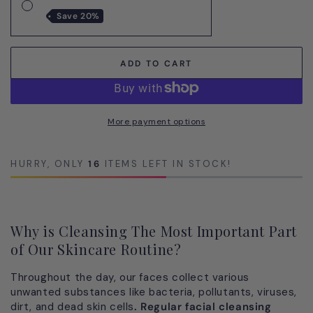
All-
All-
20%
in-
in-
One
One
TRIO
TRIO
ADD TO CART
Anti-
Anti-
Aging
Agin
Treatment
Trea
for
for
More payment options
Men
Men
HURRY, ONLY
16
ITEMS LEFT IN STOCK!
Why is Cleansing The Most Important Part
of Our Skincare Routine?
Throughout the day, our faces collect various
unwanted substances like bacteria, pollutants, viruses,
dirt, and dead skin cells
. Regular facial cleansing