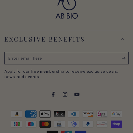
EXCLUSIVE BENEFITS
Enter
email
Apply for our free membership to receive exclusive deals,
here
news, and events.
Facebook
Instagram
YouTube
Payment
methods