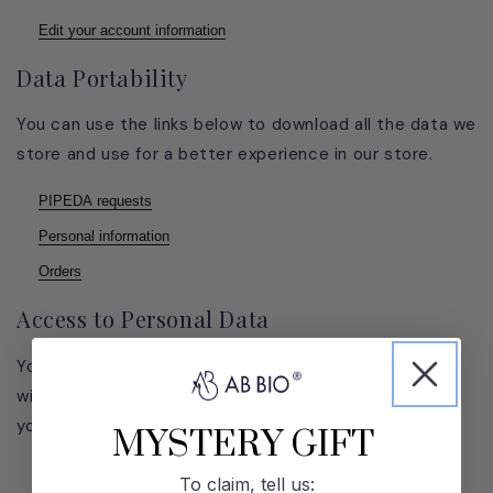
Edit your account information
Data Portability
You can use the links below to download all the data we
store and use for a better experience in our store.
PIPEDA requests
Personal information
Orders
Access to Personal Data
You can use the link below to request a report which
will contain all personal information that we store for
you.
MYSTERY GIFT
Request a report
To claim, tell us: