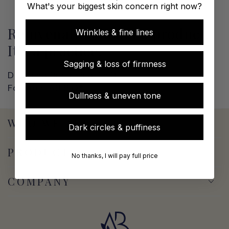
What's your biggest skin concern right now?
Rejuvenation is not a product.
Wrinkles & fine lines
It’s a practice.
Sagging & loss of firmness
Dr. Alena Butkevica, Ph.D.
Founder, AB BIO®
Dullness & uneven tone
WHO WE ARE
Dark circles & puffiness
PRODUCTS
No thanks, I will pay full price
COMPANY