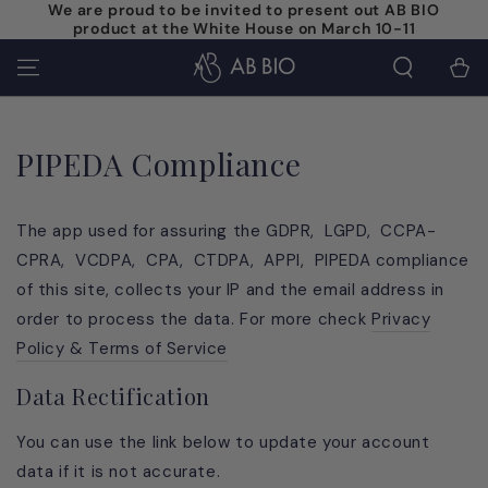
We are proud to be invited to present out AB BIO
SKIP TO
product at the White House on March 10-11
CONTENT
Cart
PIPEDA Compliance
The app used for assuring the GDPR, LGPD, CCPA-
CPRA, VCDPA, CPA, CTDPA, APPI, PIPEDA compliance
of this site, collects your IP and the email address in
order to process the data. For more check
Privacy
Policy & Terms of Service
Data Rectification
You can use the link below to update your account
data if it is not accurate.