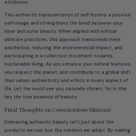
attributes.
This authentic representation of self fosters a positive
self-image and strengthens the bond between your
inner and outer beauty. When aligned with ethical
skincare practices, this approach transcends mere
aesthetics, reducing the environmental impact, and
participating in a collective movement towards
sustainable living. As you enhance your natural features,
you respect the planet, and contribute to a global shift
that values authenticity and ethics in every aspect of
life. Let the world see you, naturally vibrant, for in this
lies the true essence of beauty.
Final Thoughts on Conscientious Skincare
Embracing authentic beauty isn’t just about the
products we use, but the mindset we adopt. By making