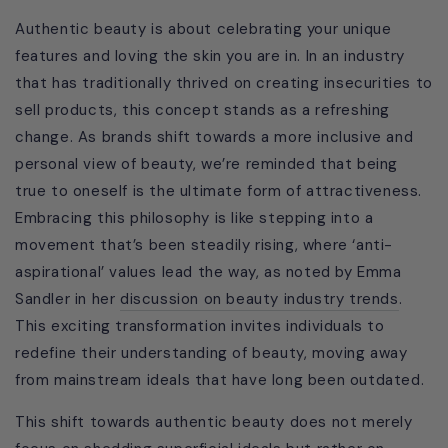
Authentic beauty is about celebrating your unique
features and loving the skin you are in. In an industry
that has traditionally thrived on creating insecurities to
sell products, this concept stands as a refreshing
change. As brands shift towards a more inclusive and
personal view of beauty, we’re reminded that being
true to oneself is the ultimate form of attractiveness.
Embracing this philosophy is like stepping into a
movement that’s been steadily rising, where ‘anti-
aspirational’ values lead the way, as noted by Emma
Sandler in her
discussion on beauty industry trends
.
This exciting transformation invites individuals to
redefine their understanding of beauty, moving away
from mainstream ideals that have long been outdated.
This shift towards authentic beauty does not merely