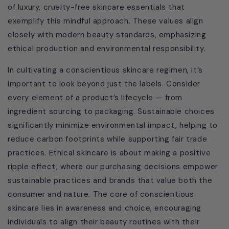
of luxury, cruelty-free skincare essentials that
exemplify this mindful approach. These values align
closely with modern beauty standards, emphasizing
ethical production and environmental responsibility.
In cultivating a conscientious skincare regimen, it’s
important to look beyond just the labels. Consider
every element of a product’s lifecycle — from
ingredient sourcing to packaging. Sustainable choices
significantly minimize environmental impact, helping to
reduce carbon footprints while supporting fair trade
practices. Ethical skincare is about making a positive
ripple effect, where our purchasing decisions empower
sustainable practices and brands that value both the
consumer and nature. The core of conscientious
skincare lies in awareness and choice, encouraging
individuals to align their beauty routines with their