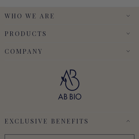
WHO WE ARE
PRODUCTS
COMPANY
EXCLUSIVE BENEFITS