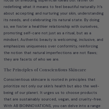
focus on shedding superficial ideals but rather on
redefining what it means to feel beautiful naturally. It’s
about accepting and nurturing your skin, understanding
its needs, and celebrating its natural state. By doing
so, we foster a healthier relationship with ourselves,
promoting self-care not just as a ritual, but as a
mindset. Authentic beauty is welcoming, inclusive, and
emphasizes uniqueness over conformity, reinforcing
the notion that natural imperfections are not flaws;
they are facets of who we are.
The Principles of Conscientious Skincare
Conscientious skincare is rooted in principles that
prioritize not only our skin’s health but also the well-
being of our planet. It urges us to choose products
that are sustainably sourced, vegan, and cruelty-free.
With
AB BIOINNOVATIONS
, you can delve into a range