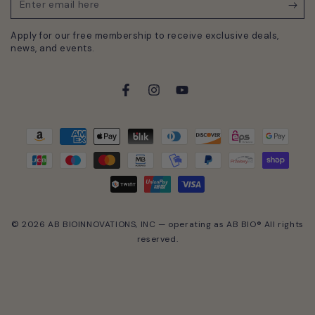
Enter
email
Apply for our free membership to receive exclusive deals,
here
news, and events.
Facebook
Instagram
YouTube
Payment
methods
© 2026 AB BIOINNOVATIONS, INC — operating as AB BIO® All rights
reserved.