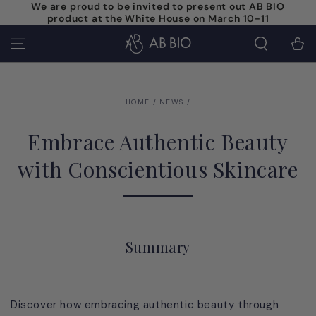
We are proud to be invited to present out AB BIO
SKIP TO
product at the White House on March 10-11
CONTENT
Cart
HOME
/
NEWS
/
Embrace Authentic Beauty
with Conscientious Skincare
Summary
Discover how embracing authentic beauty through