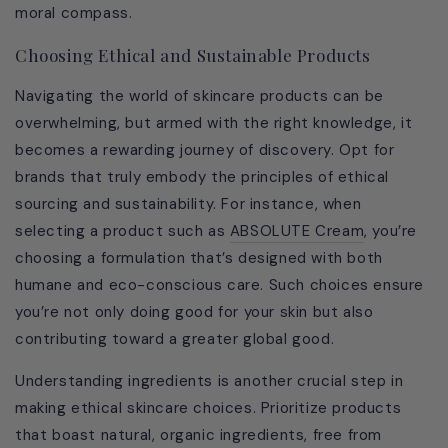
moral compass.
Choosing Ethical and Sustainable Products
Navigating the world of skincare products can be
overwhelming, but armed with the right knowledge, it
becomes a rewarding journey of discovery. Opt for
brands that truly embody the principles of ethical
sourcing and sustainability. For instance, when
selecting a product such as
ABSOLUTE Cream
, you’re
choosing a formulation that’s designed with both
humane and eco-conscious care. Such choices ensure
you’re not only doing good for your skin but also
contributing toward a greater global good.
Understanding ingredients is another crucial step in
making ethical skincare choices. Prioritize products
that boast natural, organic ingredients, free from