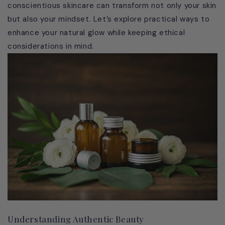
conscientious skincare can transform not only your skin
but also your mindset. Let’s explore practical ways to
enhance your natural glow while keeping ethical
considerations in mind.
Understanding Authentic Beauty