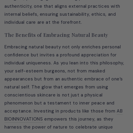
authenticity, one that aligns external practices with
internal beliefs, ensuring sustainability, ethics, and
individual care are at the forefront.
The Benefits of Embracing Natural Beauty
Embracing natural beauty not only enriches personal
confidence but invites a profound appreciation for
individual uniqueness. As you lean into this philosophy,
your self-esteem burgeons, not from masked
appearances but from an authentic embrace of one’s
natural self. The glow that emerges from using
conscientious skincare is not just a physical
phenomenon but a testament to inner peace and
acceptance. Investing in products like those from
AB
BIOINNOVATIONS
empowers this journey, as they
harness the power of nature to celebrate unique