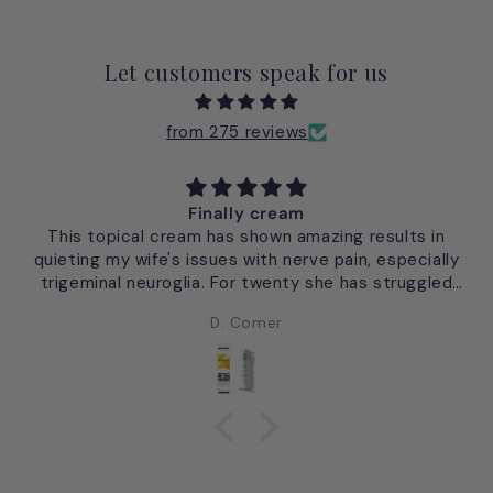
Let customers speak for us
from 275 reviews
Finally cream
This topical cream has shown amazing results in
quieting my wife's issues with nerve pain, especially
trigeminal neuroglia. For twenty she has struggled
with this facial pain commonly called the "suicide
D. Comer
pain". From single application of Finally there has
been no re-occurance of this facial pain. David
Comer