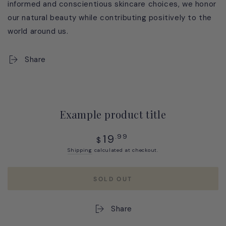
informed and conscientious skincare choices, we honor
our natural beauty while contributing positively to the
world around us.
Share
Example product title
Regular
19
.99
$
price
Shipping
calculated at checkout.
SOLD OUT
Share